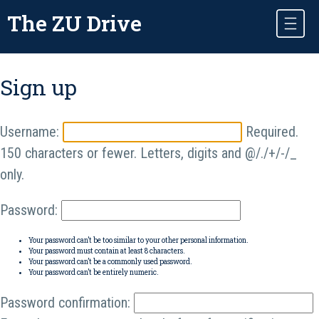
The ZU Drive
Sign up
Username:
Required.
150 characters or fewer. Letters, digits and @/./+/-/_
only.
Password:
Your password can’t be too similar to your other personal information.
Your password must contain at least 8 characters.
Your password can’t be a commonly used password.
Your password can’t be entirely numeric.
Password confirmation: