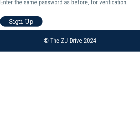
Enter the same password as before, for verification.
Sign Up
© The ZU Drive 2024