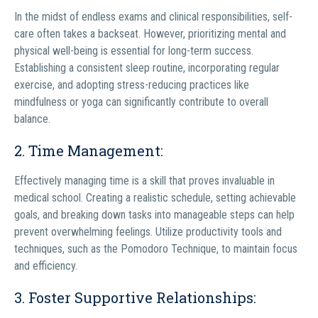
In the midst of endless exams and clinical responsibilities, self-
care often takes a backseat. However, prioritizing mental and
physical well-being is essential for long-term success.
Establishing a consistent sleep routine, incorporating regular
exercise, and adopting stress-reducing practices like
mindfulness or yoga can significantly contribute to overall
balance.
2. Time Management:
Effectively managing time is a skill that proves invaluable in
medical school. Creating a realistic schedule, setting achievable
goals, and breaking down tasks into manageable steps can help
prevent overwhelming feelings. Utilize productivity tools and
techniques, such as the Pomodoro Technique, to maintain focus
and efficiency.
3. Foster Supportive Relationships: