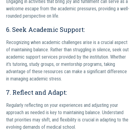
Engaging in activities that bring joy and fulfillment can serve as a
welcome escape from the academic pressures, providing a well-
rounded perspective on life.
6. Seek Academic Support:
Recognizing when academic challenges arise is a crucial aspect
of maintaining balance. Rather than struggling in silence, seek out
academic support services provided by the institution. Whether
it's tutoring, study groups, or mentorship programs, taking
advantage of these resources can make a significant difference
in managing academic stress.
7. Reflect and Adapt:
Regularly reflecting on your experiences and adjusting your
approach as needed is key to maintaining balance. Understand
that priorities may shift, and flexibility is crucial in adapting to the
evolving demands of medical school.