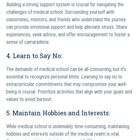
Building a strong support system is crucial for navigating the
challenges of medical school. Surrounding yourself with
classmates, mentors, and friends who understand the journey
can provide emotional support and help alleviate stress. Share
experiences, seek advice, and offer encouragement to foster a
sense of camaraderie.
4. Learn to Say No:
The demands of medical school can be all-consuming, but it's
essential to recognize personal limits. Learning to say no to
extracurricular commitments that may compromise your well-
being is crucial. Prioritize activities that align with your goals and
values to avoid burnout.
5. Maintain Hobbies and Interests:
While medical school is undeniably time-consuming, maintaining
hobbies and interests outside of the medical realm is vital.