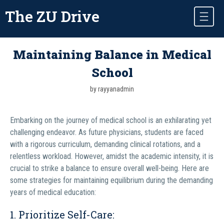
The ZU Drive
Maintaining Balance in Medical
School
by rayyanadmin
Embarking on the journey of medical school is an exhilarating yet
challenging endeavor. As future physicians, students are faced
with a rigorous curriculum, demanding clinical rotations, and a
relentless workload. However, amidst the academic intensity, it is
crucial to strike a balance to ensure overall well-being. Here are
some strategies for maintaining equilibrium during the demanding
years of medical education:
1. Prioritize Self-Care: