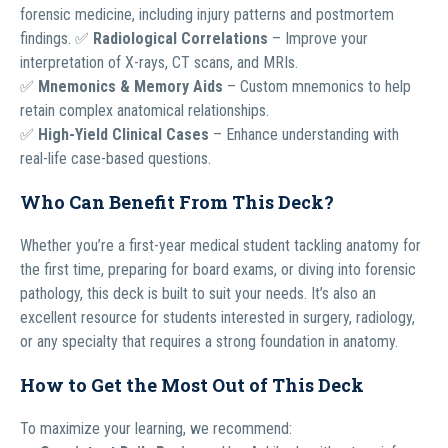
forensic medicine, including injury patterns and postmortem
findings. ✅
Radiological Correlations
– Improve your
interpretation of X-rays, CT scans, and MRIs.
✅
Mnemonics & Memory Aids
– Custom mnemonics to help
retain complex anatomical relationships.
✅
High-Yield Clinical Cases
– Enhance understanding with
real-life case-based questions.
Who Can Benefit From This Deck?
Whether you’re a first-year medical student tackling anatomy for
the first time, preparing for board exams, or diving into forensic
pathology, this deck is built to suit your needs. It’s also an
excellent resource for students interested in surgery, radiology,
or any specialty that requires a strong foundation in anatomy.
How to Get the Most Out of This Deck
To maximize your learning, we recommend: