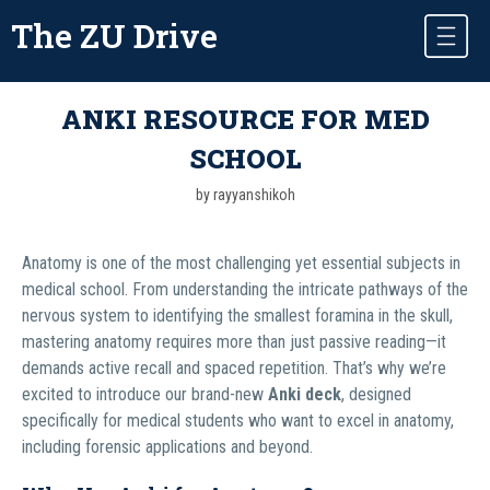
The ZU Drive
ANKI RESOURCE FOR MED
SCHOOL
by rayyanshikoh
Anatomy is one of the most challenging yet essential subjects in
medical school. From understanding the intricate pathways of the
nervous system to identifying the smallest foramina in the skull,
mastering anatomy requires more than just passive reading—it
demands active recall and spaced repetition. That’s why we’re
excited to introduce our brand-new
Anki deck
, designed
specifically for medical students who want to excel in anatomy,
including forensic applications and beyond.