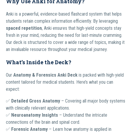
Why Use Anki for Anatomy?
Anki is a powerful, evidence-based flashcard system that helps
students retain complex information efficiently. By leveraging
spaced repetition
, Anki ensures that high-yield concepts stay
fresh in your mind, reducing the need for last-minute cramming.
Our deck is structured to cover a wide range of topics, making it
an invaluable resource throughout your medical journey.
What’s Inside the Deck?
Our
Anatomy & Forensics Anki Deck
is packed with high-yield
content tailored for medical students. Here’s what you can
expect:
✅
Detailed Gross Anatomy
– Covering all major body systems
with clinically relevant applications.
✅
Neuroanatomy Insights
– Understand the intricate
connections of the brain and spinal cord.
✅
Forensic Anatomy
– Learn how anatomy is applied in