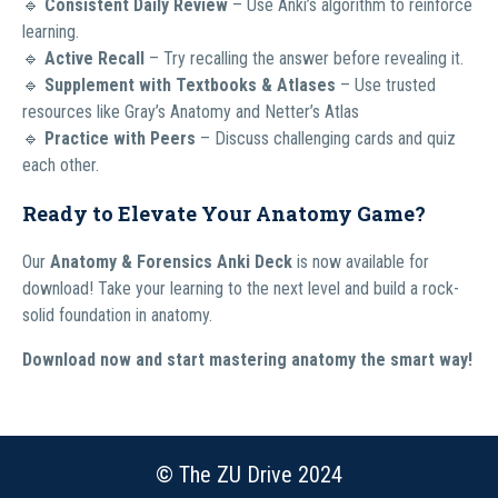
🔹
Consistent Daily Review
– Use Anki’s algorithm to reinforce
learning.
🔹
Active Recall
– Try recalling the answer before revealing it.
🔹
Supplement with Textbooks & Atlases
– Use trusted
resources like Gray’s Anatomy and Netter’s Atlas
🔹
Practice with Peers
– Discuss challenging cards and quiz
each other.
Ready to Elevate Your Anatomy Game?
Our
Anatomy & Forensics Anki Deck
is now available for
download! Take your learning to the next level and build a rock-
solid foundation in anatomy.
Download now and start mastering anatomy the smart way!
© The ZU Drive 2024